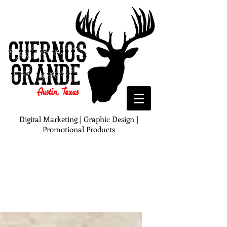
Digital Marketing | Graphic Design |
Promotional Products
Blog